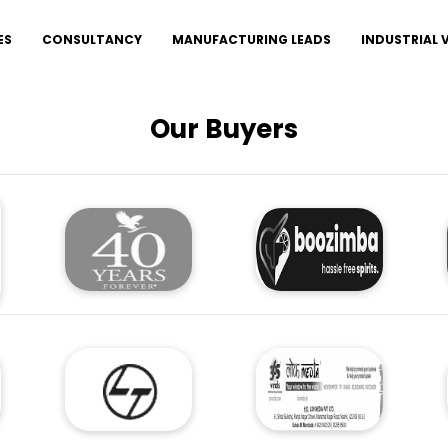
ES
CONSULTANCY
MANUFACTURING LEADS
INDUSTRIAL
Our Buyers