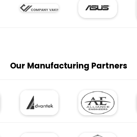
Our Manufacturing Partners