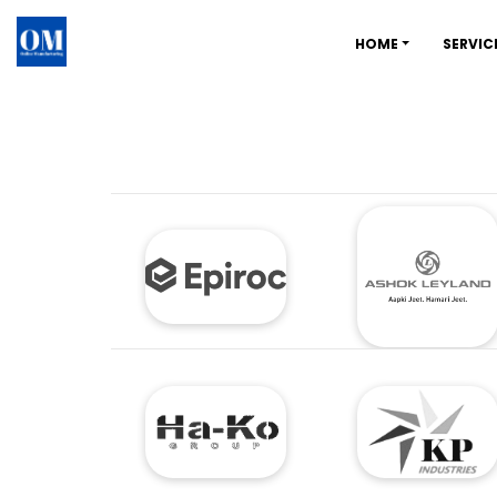
HOME
SERVIC