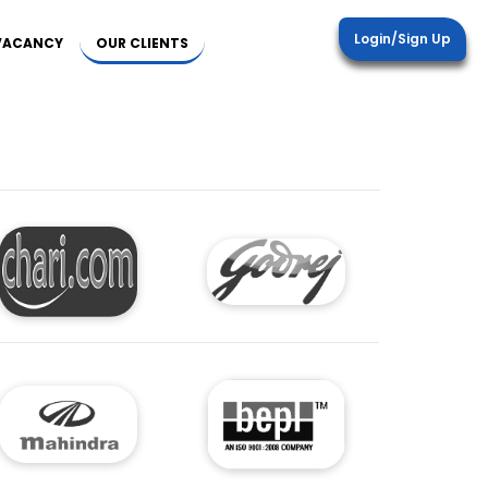
Login/Sign Up
 VACANCY
OUR CLIENTS